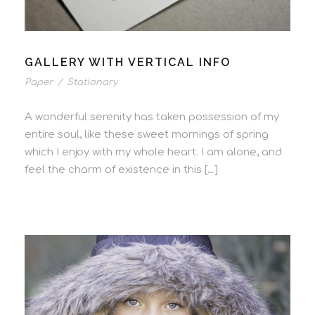
GALLERY WITH VERTICAL INFO
Paper
/
Stationary
A wonderful serenity has taken possession of my
entire soul, like these sweet mornings of spring
which I enjoy with my whole heart. I am alone, and
feel the charm of existence in this […]