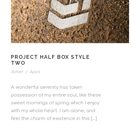
PROJECT HALF BOX STYLE
TWO
Adver
/
Apps
A wonderful serenity has taken
possession of my entire soul, like these
sweet mornings of spring which I enjoy
with my whole heart. I am alone, and
feel the charm of existence in this […]