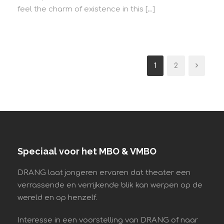
feel the charm of existence in this […]
1
2
Speciaal voor het MBO & VMBO
DRANG laat jongeren ervaren dat theater een
verrassende en verrijkende blik kan werpen op de
wereld en op henzelf.
Interesse in een voorstelling van DRANG of naar