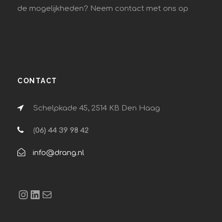
de mogelijkheden? Neem contact met ons op
CONTACT
Schelpkade 45, 2514 KB Den Haag
(
06) 44 39 98 42
info@drang.nl
Instagram
LinkedIn
E-mail