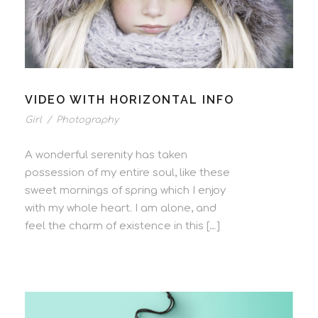
VIDEO WITH HORIZONTAL INFO
Girl
/
Photography
A wonderful serenity has taken
possession of my entire soul, like these
sweet mornings of spring which I enjoy
with my whole heart. I am alone, and
feel the charm of existence in this […]