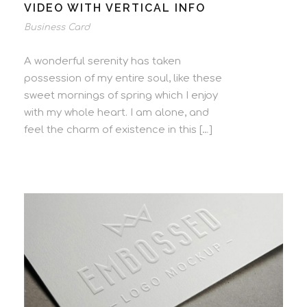
VIDEO WITH VERTICAL INFO
Business Card
A wonderful serenity has taken
possession of my entire soul, like these
sweet mornings of spring which I enjoy
with my whole heart. I am alone, and
feel the charm of existence in this […]