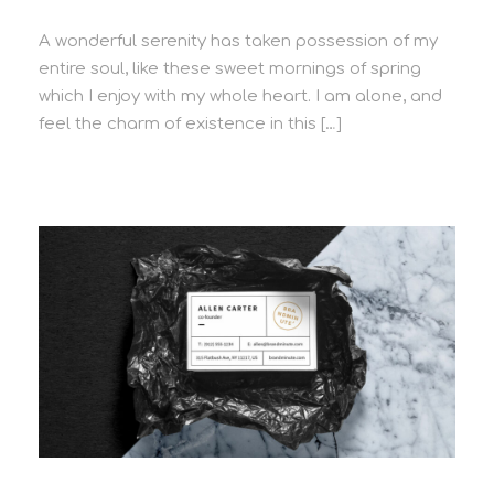
A wonderful serenity has taken possession of my
entire soul, like these sweet mornings of spring
which I enjoy with my whole heart. I am alone, and
feel the charm of existence in this […]