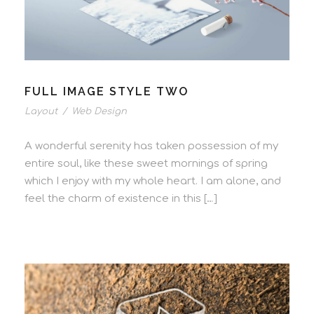
FULL IMAGE STYLE TWO
Layout
/
Web Design
A wonderful serenity has taken possession of my
entire soul, like these sweet mornings of spring
which I enjoy with my whole heart. I am alone, and
feel the charm of existence in this […]