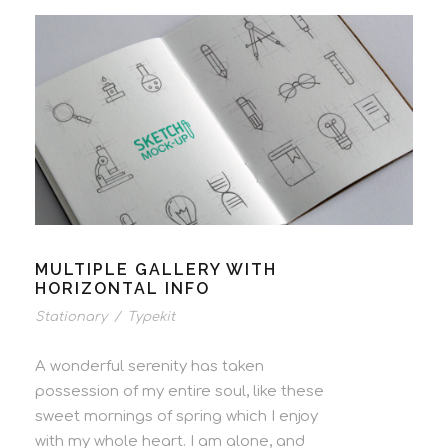
MULTIPLE GALLERY WITH
HORIZONTAL INFO
Stationary
/
Typekit
A wonderful serenity has taken
possession of my entire soul, like these
sweet mornings of spring which I enjoy
with my whole heart. I am alone, and