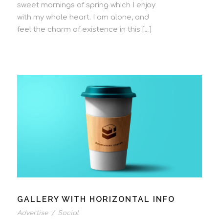
sweet mornings of spring which I enjoy
with my whole heart. I am alone, and
feel the charm of existence in this […]
GALLERY WITH HORIZONTAL INFO
Advertise
/
Social