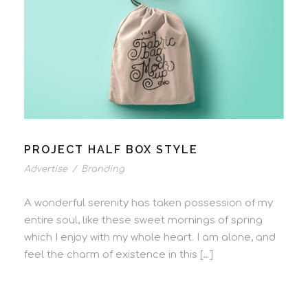
PROJECT HALF BOX STYLE
Advertise
/
Branding
A wonderful serenity has taken possession of my
entire soul, like these sweet mornings of spring
which I enjoy with my whole heart. I am alone, and
feel the charm of existence in this […]