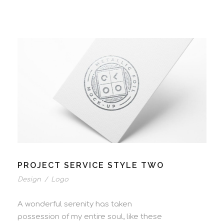
PROJECT SERVICE STYLE TWO
Design
/
Logo
A wonderful serenity has taken
possession of my entire soul, like these