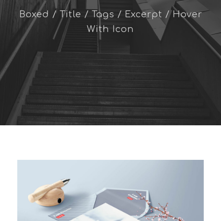
Boxed / Title / Tags / Excerpt / Hover
With Icon