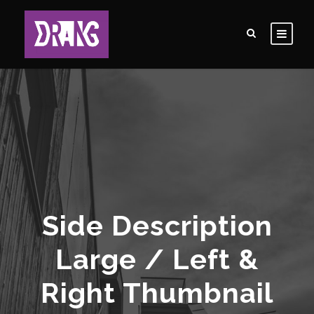
Side Description
Large / Left &
Right Thumbnail