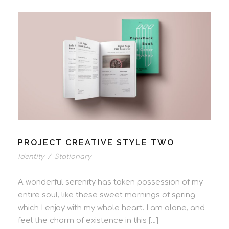
PROJECT CREATIVE STYLE TWO
Identity
/
Stationary
A wonderful serenity has taken possession of my
entire soul, like these sweet mornings of spring
which I enjoy with my whole heart. I am alone, and
feel the charm of existence in this […]