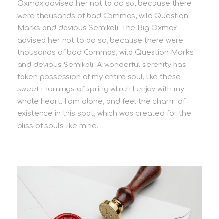
Oxmox advised her not to do so, because there
were thousands of bad Commas, wild Question
Marks and devious Semikoli. The Big Oxmox
advised her not to do so, because there were
thousands of bad Commas, wild Question Marks
and devious Semikoli. A wonderful serenity has
taken possession of my entire soul, like these
sweet mornings of spring which I enjoy with my
whole heart. I am alone, and feel the charm of
existence in this spot, which was created for the
bliss of souls like mine.