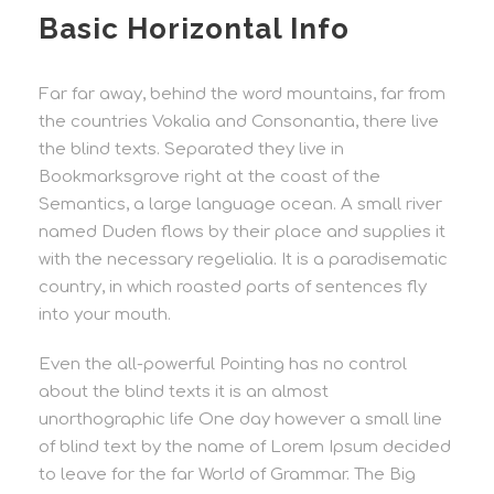
Basic Horizontal Info
Far far away, behind the word mountains, far from
the countries Vokalia and Consonantia, there live
the blind texts. Separated they live in
Bookmarksgrove right at the coast of the
Semantics, a large language ocean. A small river
named Duden flows by their place and supplies it
with the necessary regelialia. It is a paradisematic
country, in which roasted parts of sentences fly
into your mouth.
Even the all-powerful Pointing has no control
about the blind texts it is an almost
unorthographic life One day however a small line
of blind text by the name of Lorem Ipsum decided
to leave for the far World of Grammar. The Big