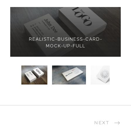
REALISTIC-BUSINESS-CARD-
MOCK-UP-FULL
NEXT