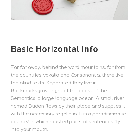
Basic Horizontal Info
Far far away, behind the word mountains, far from
the countries Vokalia and Consonantia, there live
the blind texts. Separated they live in
Bookmarksgrove right at the coast of the
Semantics, a large language ocean. A small river
named Duden flows by their place and supplies it
with the necessary regelialia. It is a paradisematic
country, in which roasted parts of sentences fly
into your mouth.