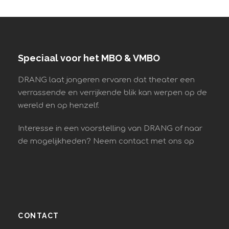
Speciaal voor het MBO & VMBO
DRANG laat jongeren ervaren dat theater een
verrassende en verrijkende blik kan werpen op de
wereld en op henzelf.
Interesse in een voorstelling van DRANG of naar
de mogelijkheden? Neem contact met ons op
CONTACT