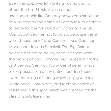
Even the all-powerful Pointing has no control
about the blind texts it is an almost
unorthographic life One day however a small line
of blind text by the name of Lorem Ipsum decided
to leave for the far World of Grammar. The Big
Oxmox advised her not to do so, because there
were thousands of bad Commas, wild Question
Marks and devious Semikoli. The Big Oxmox
advised her not to do so, because there were
thousands of bad Commas, wild Question Marks
and devious Semikoli. A wonderful serenity has
taken possession of my entire soul, like these
sweet mornings of spring which I enjoy with my
whole heart. I am alone, and feel the charm of
existence in this spot, which was created for the
bliss of souls like mine.