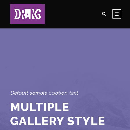
Default sample caption text
MULTIPLE
GALLERY STYLE