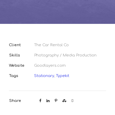
Client
The Car Rental Co
Skills
Photography / Media Production
Website
Goodlayers.com
Tags
Stationary
,
Typekit
Share