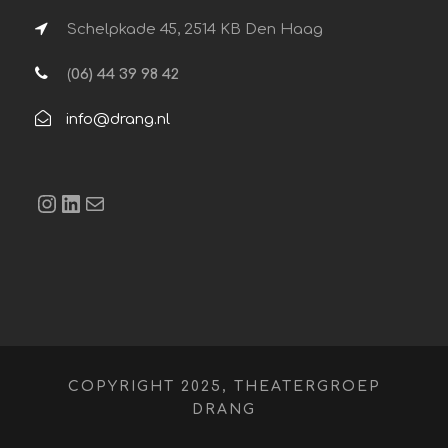
Schelpkade 45, 2514 KB Den Haag
(
06) 44 39 98 42
info@drang.nl
Instagram
LinkedIn
E-mail
COPYRIGHT 2025, THEATERGROEP
DRANG