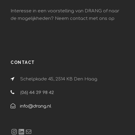
Interesse in een voorstelling van DRANG of naar
de mogelijkheden? Neem contact met ons op
CONTACT
Schelpkade 45, 2514 KB Den Haag
(
06) 44 39 98 42
info@drang.nl
Instagram
LinkedIn
E-mail