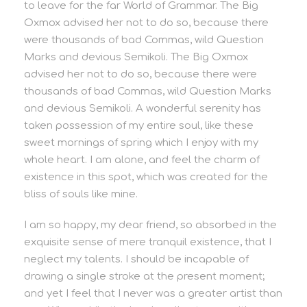
to leave for the far World of Grammar. The Big
Oxmox advised her not to do so, because there
were thousands of bad Commas, wild Question
Marks and devious Semikoli. The Big Oxmox
advised her not to do so, because there were
thousands of bad Commas, wild Question Marks
and devious Semikoli. A wonderful serenity has
taken possession of my entire soul, like these
sweet mornings of spring which I enjoy with my
whole heart. I am alone, and feel the charm of
existence in this spot, which was created for the
bliss of souls like mine.
I am so happy, my dear friend, so absorbed in the
exquisite sense of mere tranquil existence, that I
neglect my talents. I should be incapable of
drawing a single stroke at the present moment;
and yet I feel that I never was a greater artist than