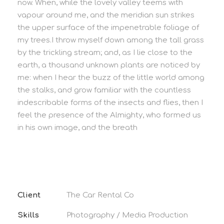
now. When, while the lovely valley teems with
vapour around me, and the meridian sun strikes
the upper surface of the impenetrable foliage of
my trees.I throw myself down among the tall grass
by the trickling stream; and, as I lie close to the
earth, a thousand unknown plants are noticed by
me: when I hear the buzz of the little world among
the stalks, and grow familiar with the countless
indescribable forms of the insects and flies, then I
feel the presence of the Almighty, who formed us
in his own image, and the breath
Client
The Car Rental Co
Skills
Photography / Media Production