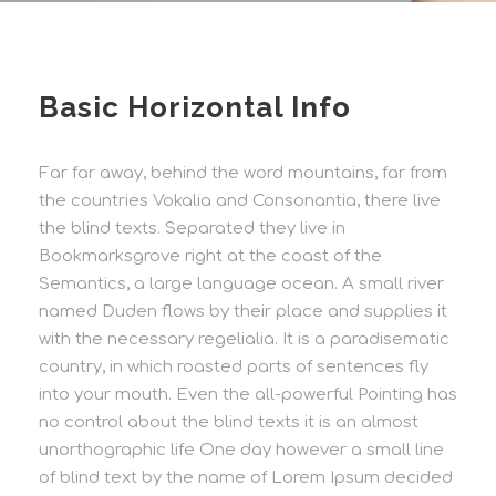
Basic Horizontal Info
Far far away, behind the word mountains, far from
the countries Vokalia and Consonantia, there live
the blind texts. Separated they live in
Bookmarksgrove right at the coast of the
Semantics, a large language ocean. A small river
named Duden flows by their place and supplies it
with the necessary regelialia. It is a paradisematic
country, in which roasted parts of sentences fly
into your mouth. Even the all-powerful Pointing has
no control about the blind texts it is an almost
unorthographic life One day however a small line
of blind text by the name of Lorem Ipsum decided