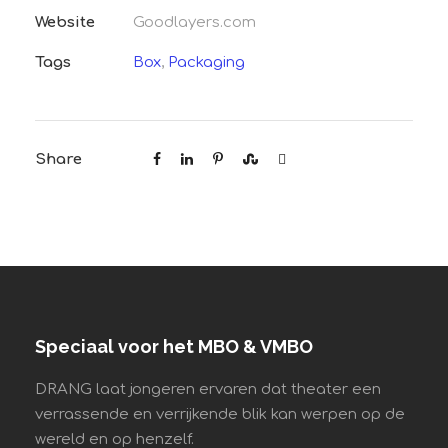
Website
Goodlayers.com
Tags
Box
,
Packaging
Share
Speciaal voor het MBO & VMBO
DRANG laat jongeren ervaren dat theater een
verrassende en verrijkende blik kan werpen op de
wereld en op henzelf.