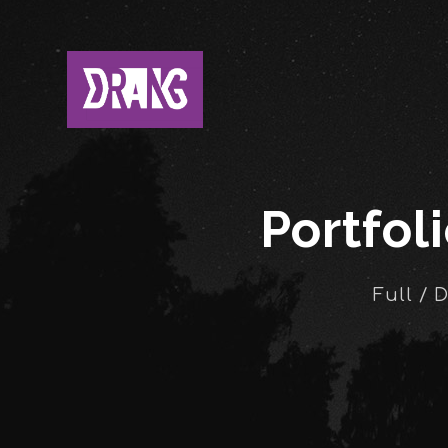
Portfol
Full / 