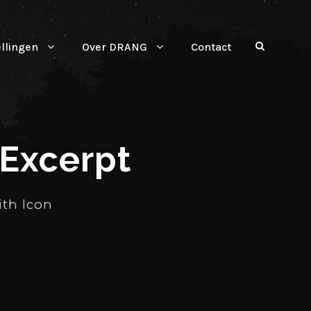
ellingen
Over DRANG
Contact
 Excerpt
ith Icon