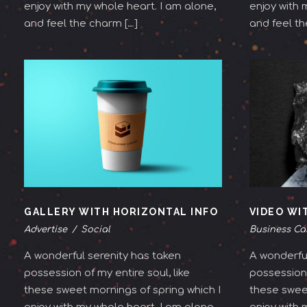
enjoy with my whole heart. I am alone,
enjoy with 
and feel the charm […]
and feel th
GALLERY WITH HORIZONTAL INFO
VIDEO WI
Advertise
/
Social
Business Ca
A wonderful serenity has taken
A wonderful
possession of my entire soul, like
possession 
these sweet mornings of spring which I
these sweet