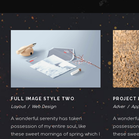
FULL IMAGE STYLE TWO
PROJECT 
Layout
/
Web Design
Adver
/
App
A wonderful serenity has taken
A wonderful
possession of my entire soul, like
possession 
these sweet mornings of spring which I
these sweet