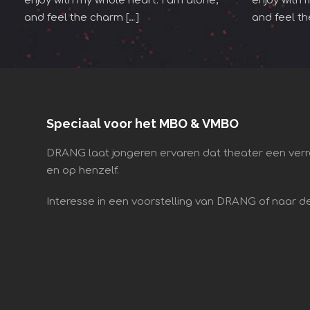
enjoy with my whole heart. I am alone,
enjoy with 
and feel the charm […]
and feel th
Speciaal voor het MBO & VMBO
DRANG laat jongeren ervaren dat theater een verr
en op henzelf.
Interesse in een voorstelling van DRANG of naar