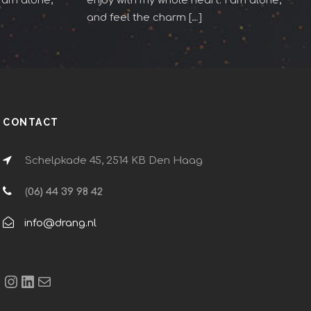
I am alone,
enjoy with my whole heart. I am alone,
and feel the charm […]
CONTACT
Schelpkade 45, 2514 KB Den Haag
(
06) 44 39 98 42
info@drang.nl
Instagram
LinkedIn
E-mail