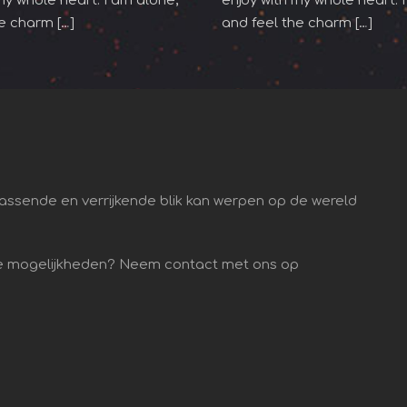
my whole heart. I am alone,
enjoy with my whole heart. 
e charm […]
and feel the charm […]
assende en verrijkende blik kan werpen op de wereld
 de mogelijkheden? Neem contact met ons op