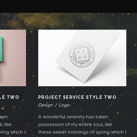
YLE TWO
PROJECT SERVICE STYLE TWO
Design
/
Logo
aken
A wonderful serenity has taken
, like
possession of my entire soul, like
ing which I
these sweet mornings of spring which I