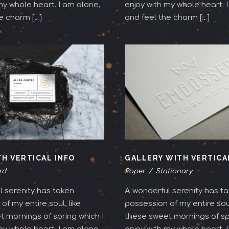
my whole heart. I am alone,
enjoy with my whole heart. 
e charm […]
and feel the charm […]
TH VERTICAL INFO
GALLERY WITH VERTICA
rd
Paper
/
Stationary
 serenity has taken
A wonderful serenity has t
of my entire soul, like
possession of my entire soul
 mornings of spring which I
these sweet mornings of spr