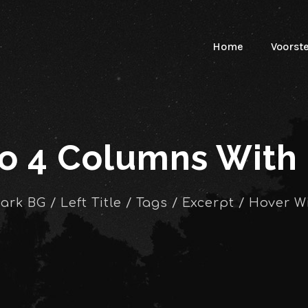
Home
Voorst
io 4 Columns With
Dark BG / Left Title / Tags / Excerpt / Hover W