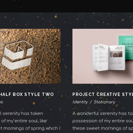
HALF BOX STYLE TWO
PROJECT CREATIVE ST
s
Identity
/
Stationary
 serenity has taken
A wonderful serenity has t
of my entire soul, like
possession of my entire soul
 mornings of spring which I
these sweet mornings of spr