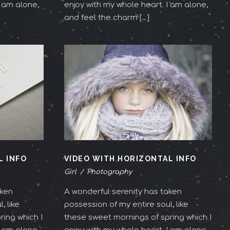
I am alone,
enjoy with my whole heart. I am alone,
and feel the charm […]
L INFO
VIDEO WITH HORIZONTAL INFO
Girl
/
Photography
aken
A wonderful serenity has taken
, like
possession of my entire soul, like
ing which I
these sweet mornings of spring which I