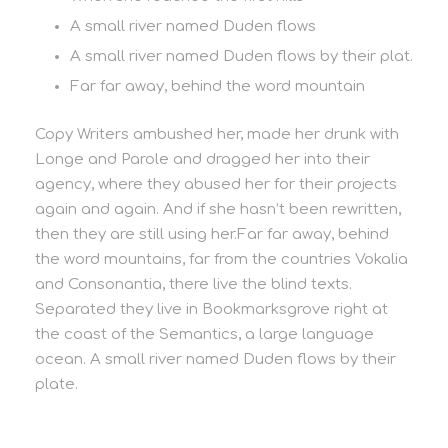
A small river named Duden flows
A small river named Duden flows by their plat.
Far far away, behind the word mountain
Copy Writers ambushed her, made her drunk with
Longe and Parole and dragged her into their
agency, where they abused her for their projects
again and again. And if she hasn’t been rewritten,
then they are still using her.Far far away, behind
the word mountains, far from the countries Vokalia
and Consonantia, there live the blind texts.
Separated they live in Bookmarksgrove right at
the coast of the Semantics, a large language
ocean. A small river named Duden flows by their
plate.