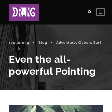
test.drang
•
Blog
•
Adventure
,
Ocean
,
Surf
•
0
Even the all-
powerful Pointing