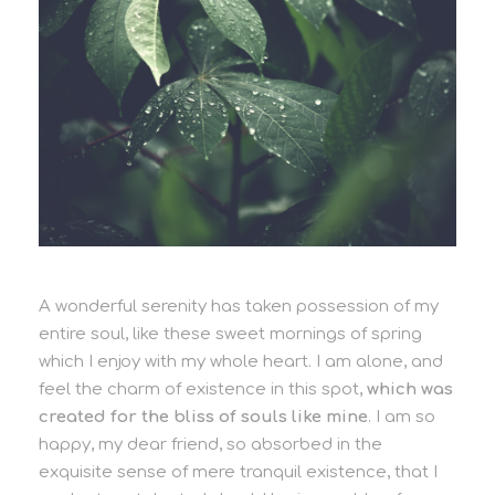
A wonderful serenity has taken possession of my
entire soul, like these sweet mornings of spring
which I enjoy with my whole heart. I am alone, and
feel the charm of existence in this spot,
which was
created for the bliss of souls like mine
. I am so
happy, my dear friend, so absorbed in the
exquisite sense of mere tranquil existence, that I