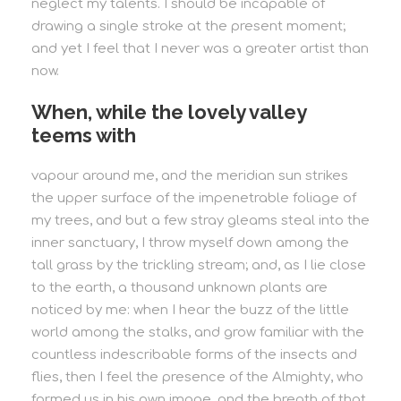
neglect my talents. I should be incapable of
drawing a single stroke at the present moment;
and yet I feel that I never was a greater artist than
now.
When, while the lovely valley
teems with
vapour around me, and the meridian sun strikes
the upper surface of the impenetrable foliage of
my trees, and but a few stray gleams steal into the
inner sanctuary, I throw myself down among the
tall grass by the trickling stream; and, as I lie close
to the earth, a thousand unknown plants are
noticed by me: when I hear the buzz of the little
world among the stalks, and grow familiar with the
countless indescribable forms of the insects and
flies, then I feel the presence of the Almighty, who
formed us in his own image, and the breath of that