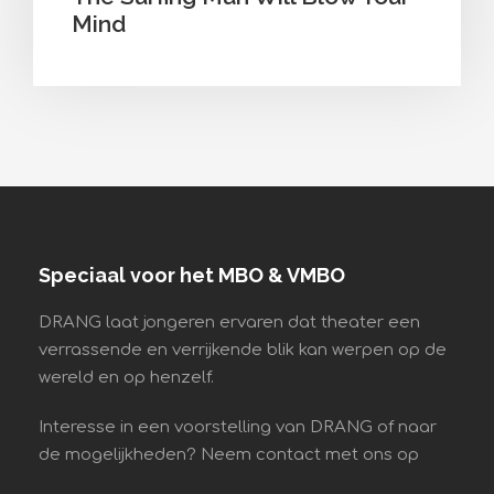
Mind
Speciaal voor het MBO & VMBO
DRANG laat jongeren ervaren dat theater een
verrassende en verrijkende blik kan werpen op de
wereld en op henzelf.
Interesse in een voorstelling van DRANG of naar
de mogelijkheden? Neem contact met ons op