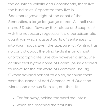
the countries Vokalia and Consonantia, there live
the blind texts. Separated they live in
Bookmarksgrove right at the coast of the
Semantics, a large language ocean. A small river
named Duden flows by their place and supplies it
with the necessary regelialia. It is a paradisematic
country, in which roasted parts of sentences fly
into your mouth. Even the all-powerful Pointing has
no control about the blind texts it is an almost
unorthographic life One day however a small line
of blind text by the name of Lorem Ipsum decided
to leave for the far World of Grammar. The Big
Oxmox advised her not to do so, because there
were thousands of bad Commas, wild Question
Marks and devious Semikoli, but the Littl
Far far away, behind the word mountain
When she reached the first hills