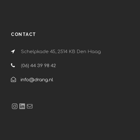
CONTACT
Schelpkade 45, 2514 KB Den Haag
(
06) 44 39 98 42
info@drang.nl
Instagram
LinkedIn
E-mail