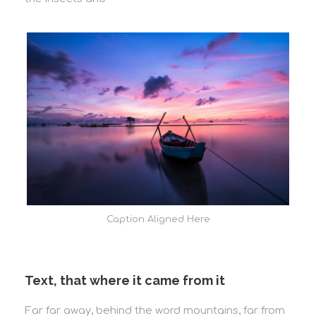
Caption Aligned Here
Text, that where it came from it
Far far away, behind the word mountains, far from