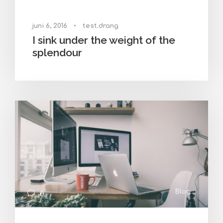
juni 6, 2016
•
test.drang
I sink under the weight of the
splendour
Blog
0