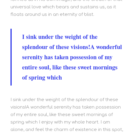
universal love which bears and sustains us, as it
floats around us in an eternity of blist.
I sink under the weight of the
splendour of these visions!A wonderful
serenity has taken possession of my
entire soul, like these sweet mornings
of spring which
I sink under the weight of the splendour of these
visions!A wonderful serenity has taken possession
of my entire soul, like these sweet mornings of
spring which I enjoy with my whole heart. I am
alone, and feel the charm of existence in this spot,