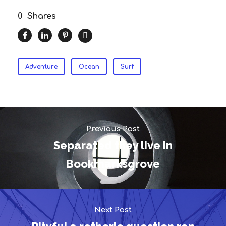
0
Shares
Adventure
Ocean
Surf
Previous Post
Separated they live in
Bookmarksgrove
Next Post