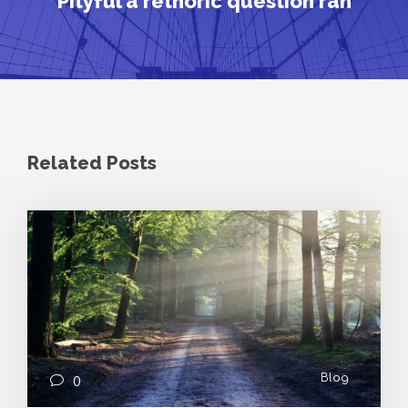
Pityful a rethoric question ran
Related Posts
Blog
0