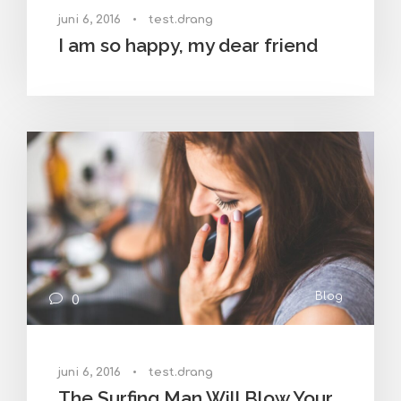
juni 6, 2016
•
test.drang
I am so happy, my dear friend
Blog
0
juni 6, 2016
•
test.drang
The Surfing Man Will Blow Your