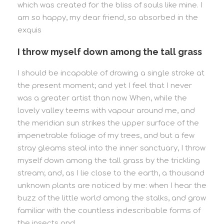
which was created for the bliss of souls like mine. I
am so happy, my dear friend, so absorbed in the
exquis
I throw myself down among the tall grass
I should be incapable of drawing a single stroke at
the present moment; and yet I feel that I never
was a greater artist than now. When, while the
lovely valley teems with vapour around me, and
the meridian sun strikes the upper surface of the
impenetrable foliage of my trees, and but a few
stray gleams steal into the inner sanctuary, I throw
myself down among the tall grass by the trickling
stream; and, as I lie close to the earth, a thousand
unknown plants are noticed by me: when I hear the
buzz of the little world among the stalks, and grow
familiar with the countless indescribable forms of
the insects and